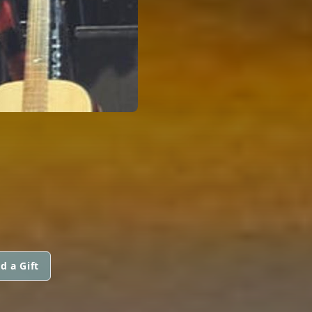
d a Gift