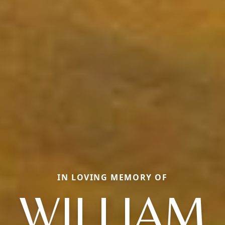
IN LOVING MEMORY OF
WILLIAM