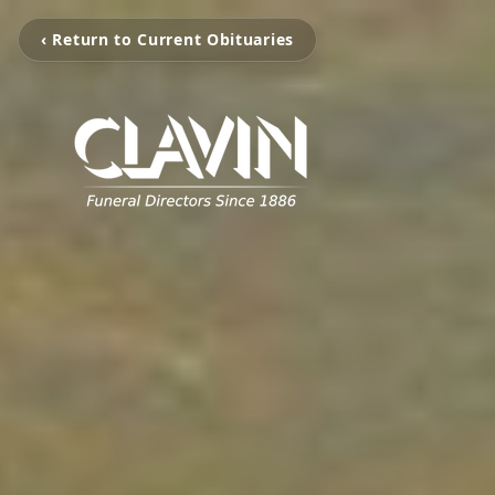
‹ Return to Current Obituaries