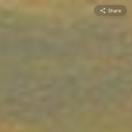
Share