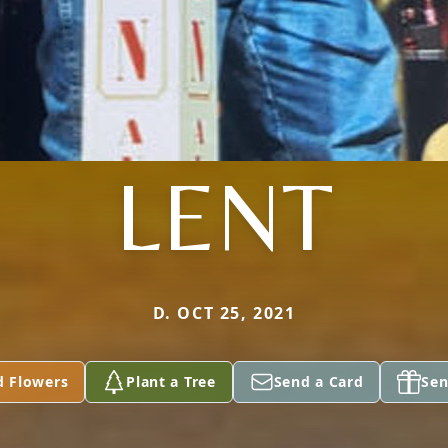
LENT
D. OCT 25, 2021
d Flowers
Plant a Tree
Send a Card
Sen