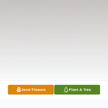
Send Flowers
Plant A Tree