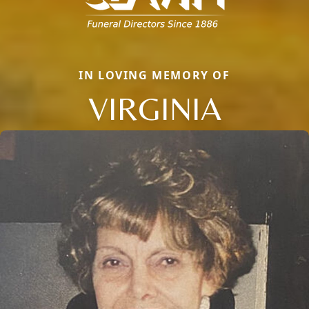
IN LOVING MEMORY OF
VIRGINIA