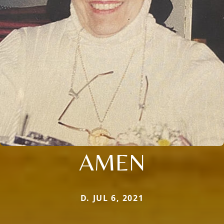
AMEN
D. JUL 6, 2021