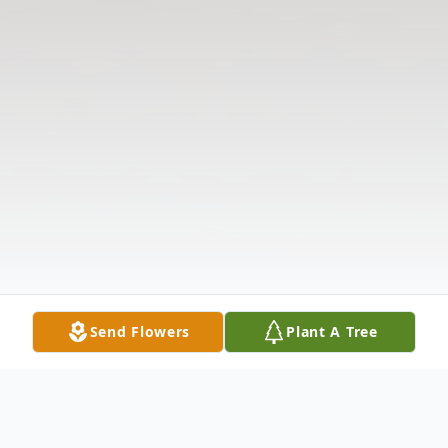
Send Flowers
Plant A Tree