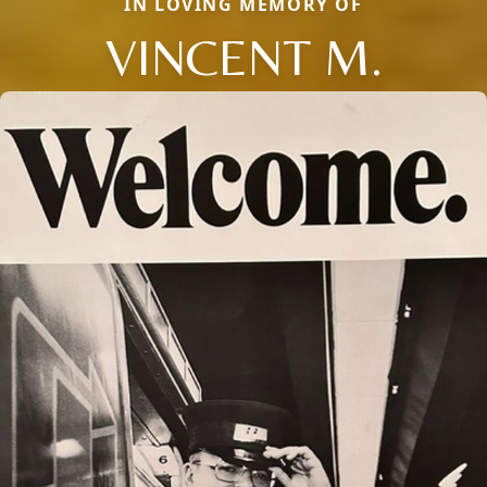
IN LOVING MEMORY OF
VINCENT M.