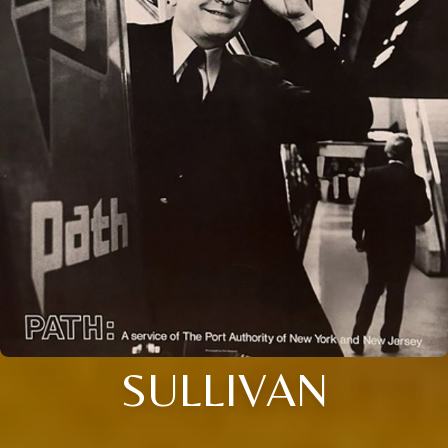
SULLIVAN