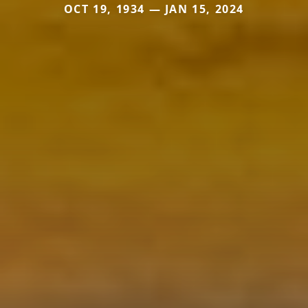
OCT 19, 1934 — JAN 15, 2024