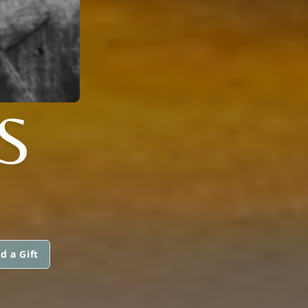
S
d a Gift