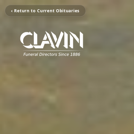
‹ Return to Current Obituaries