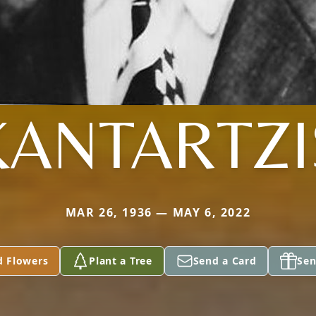
KANTARTZI
MAR 26, 1936 — MAY 6, 2022
d Flowers
Plant a Tree
Send a Card
Sen