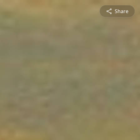
Share