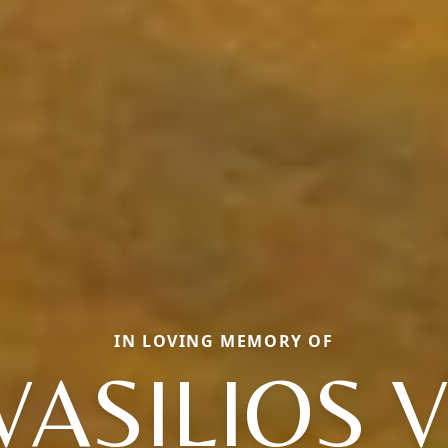
IN LOVING MEMORY OF
VASILIOS V