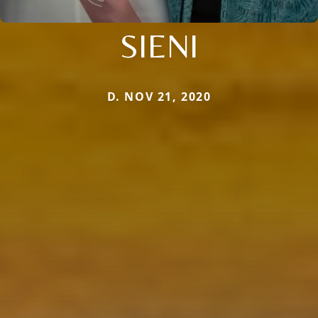
SIENI
D. NOV 21, 2020