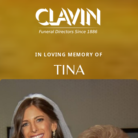
IN LOVING MEMORY OF
TINA