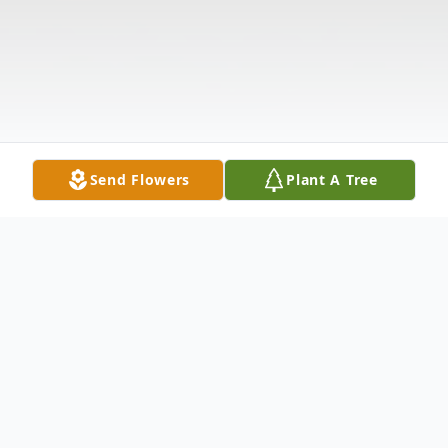
Send Flowers
Plant A Tree
Obituary