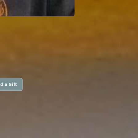
d a Gift