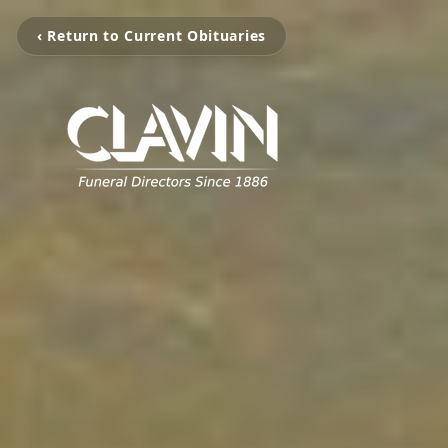
‹ Return to Current Obituaries