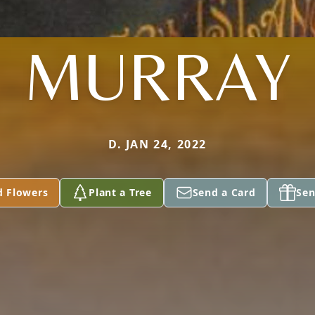
MURRAY
D. JAN 24, 2022
d Flowers
Plant a Tree
Send a Card
Sen