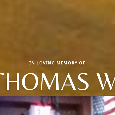
IN LOVING MEMORY OF
THOMAS W