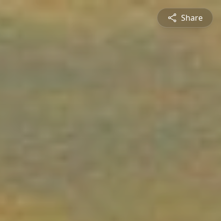
Share