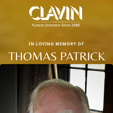
IN LOVING MEMORY OF
THOMAS PATRICK