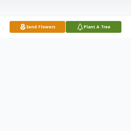
Send Flowers
Plant A Tree
Obituary
Visitation
Thursday (June 9) 6 - 8 PM
Friday (June 10) 2 - 4 PM and 6 - 8 PM