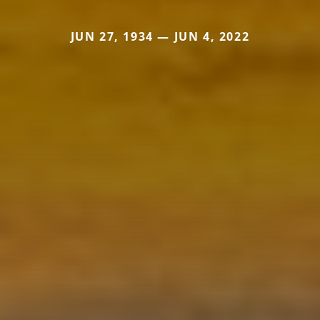
JUN 27, 1934 — JUN 4, 2022