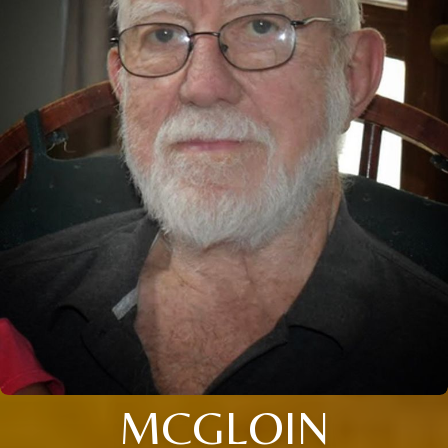
MCGLOIN