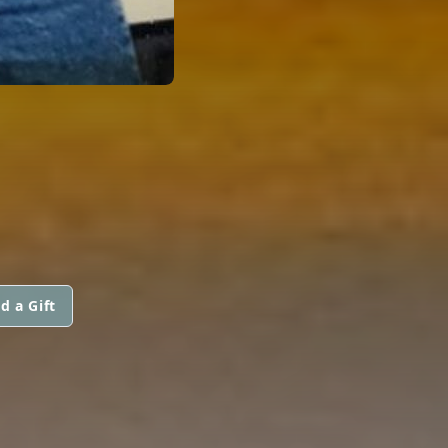
d a Gift