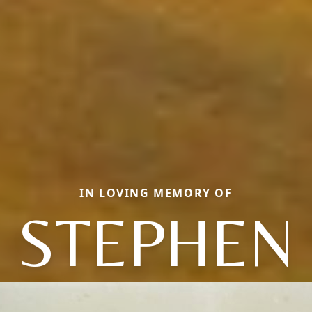
IN LOVING MEMORY OF
STEPHEN