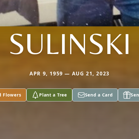
SULINSKI
APR 9, 1959 — AUG 21, 2023
d Flowers
Plant a Tree
Send a Card
Sen