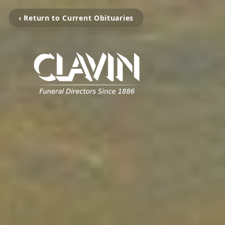
‹ Return to Current Obituaries