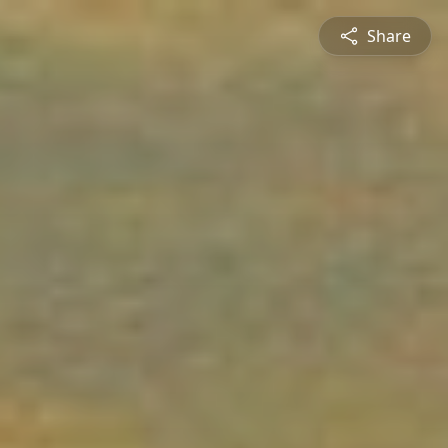
Share