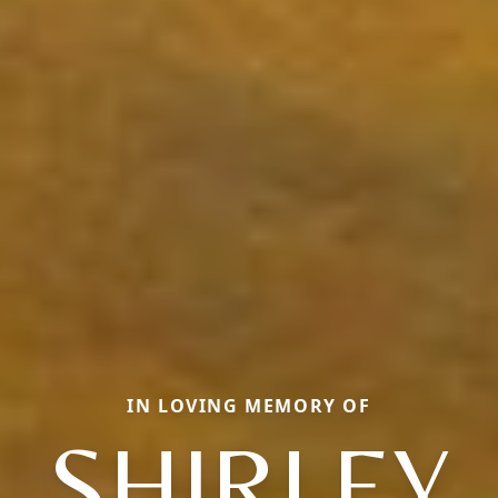
IN LOVING MEMORY OF
SHIRLEY