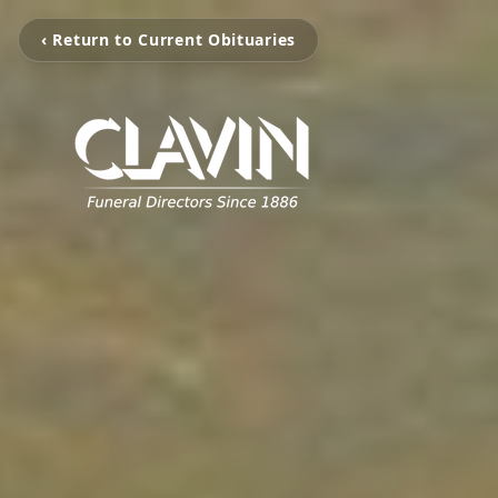
‹ Return to Current Obituaries