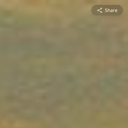
Share