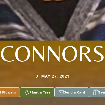
CONNORS
D. MAY 27, 2021
d Flowers
Plant a Tree
Send a Card
Sen