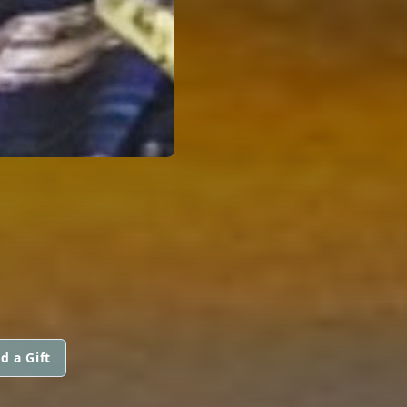
d a Gift