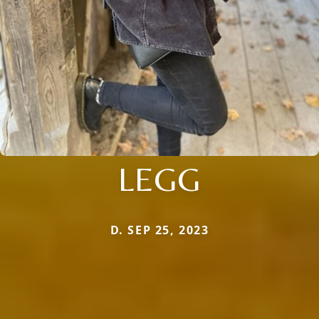
LEGG
D. SEP 25, 2023