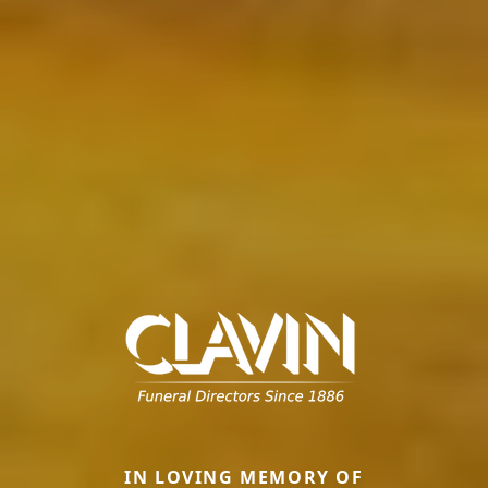
IN LOVING MEMORY OF