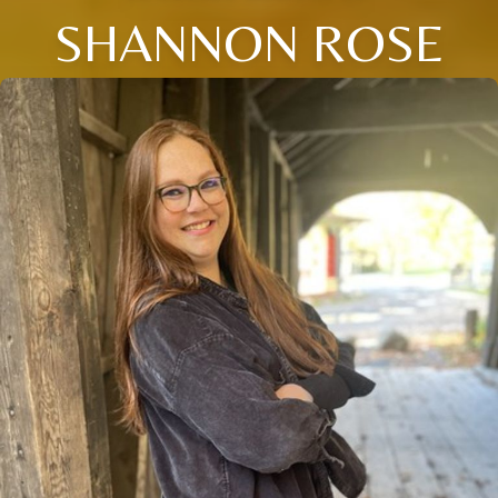
SHANNON ROSE