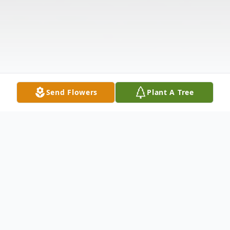
Send Flowers
Plant A Tree
Obituary