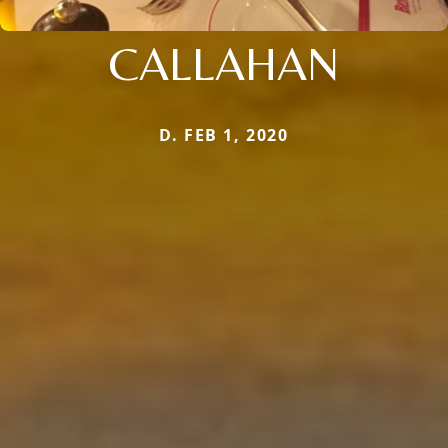
CALLAHAN
D. FEB 1, 2020