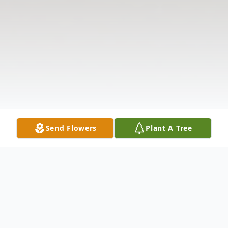
Send Flowers
Plant A Tree