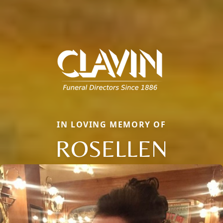
IN LOVING MEMORY OF
ROSELLEN