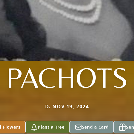
PACHOTS
D. NOV 19, 2024
d Flowers
Plant a Tree
Send a Card
Sen