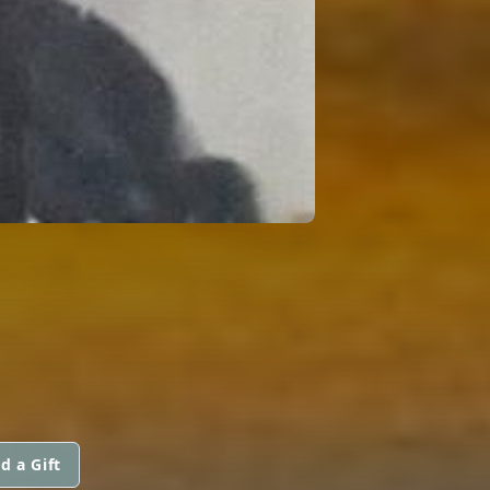
d a Gift