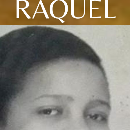
RAQUEL