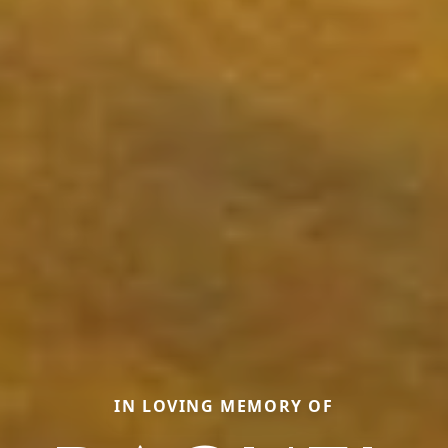
IN LOVING MEMORY OF