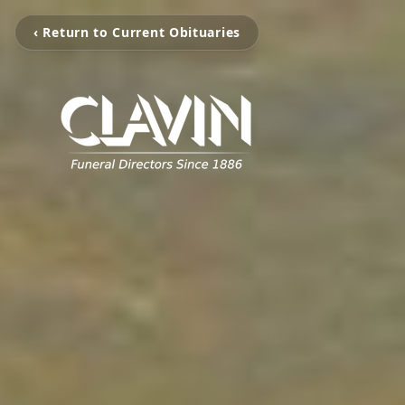
‹ Return to Current Obituaries