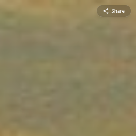
Share