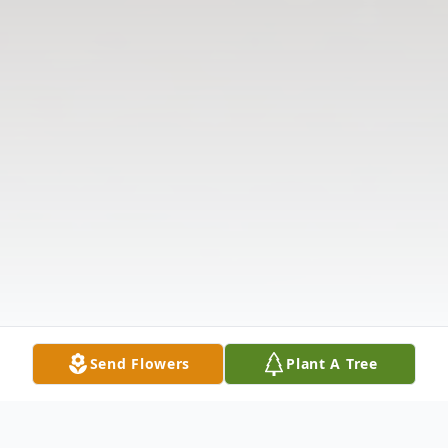
Send Flowers
Plant A Tree