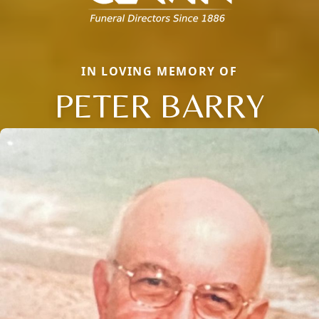
IN LOVING MEMORY OF
PETER BARRY