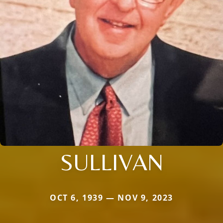
SULLIVAN
OCT 6, 1939 — NOV 9, 2023