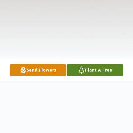
Send Flowers
Plant A Tree
Obituary