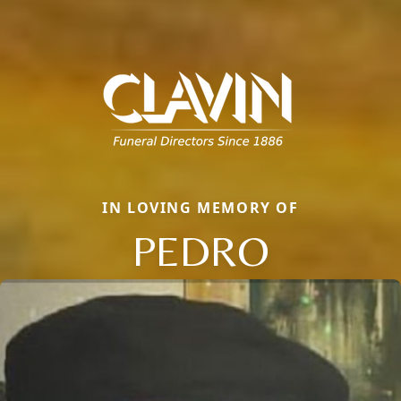
IN LOVING MEMORY OF
PEDRO