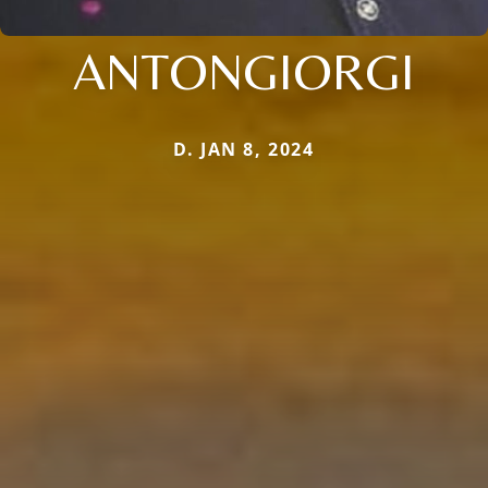
ANTONGIORGI
D. JAN 8, 2024