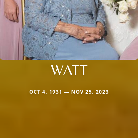
WATT
OCT 4, 1931 — NOV 25, 2023