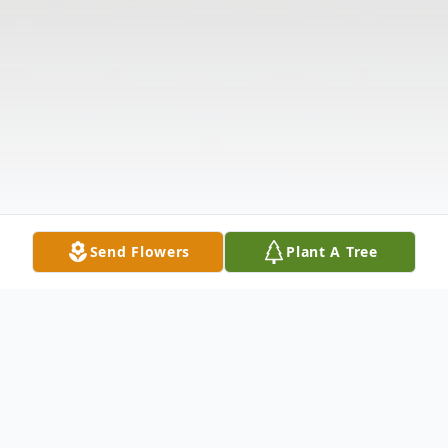
Send Flowers
Plant A Tree