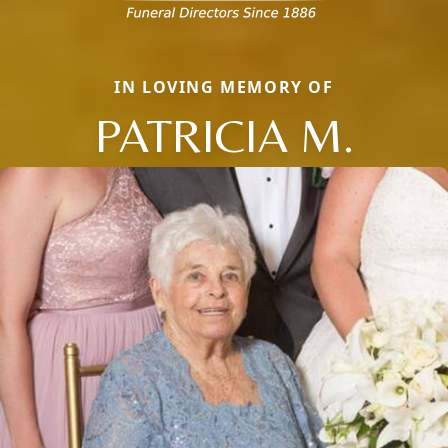
IN LOVING MEMORY OF
PATRICIA M.