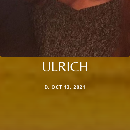
ULRICH
D. OCT 13, 2021