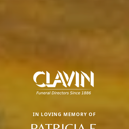
IN LOVING MEMORY OF
PATRICIA F.