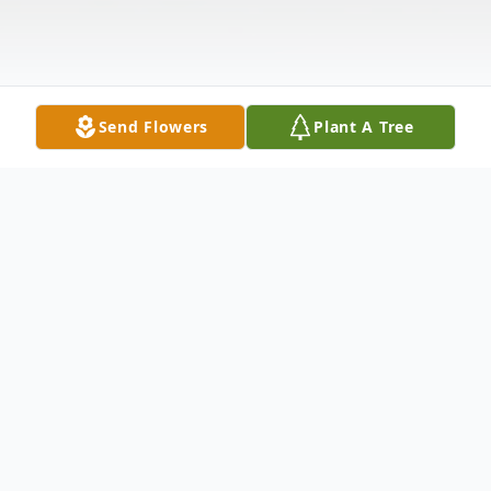
Send Flowers
Plant A Tree
Obituary
Visitation: Sunday (10/17) 2 - 7 PM
Funeral Mass: Monday (10/18) 9:45 AM @