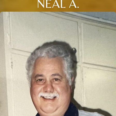
NEAL A.