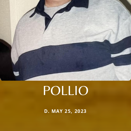
POLLIO
D. MAY 25, 2023