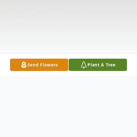
Send Flowers
Plant A Tree
Obituary