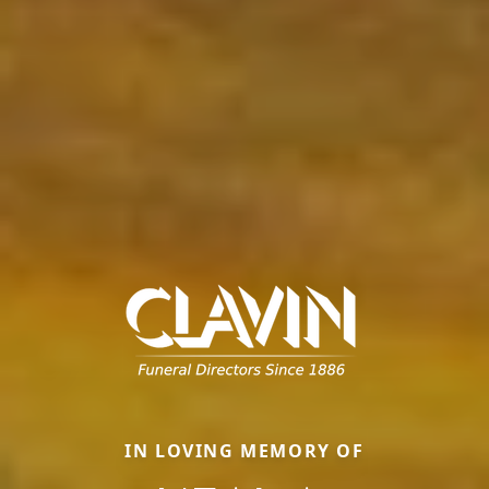
IN LOVING MEMORY OF