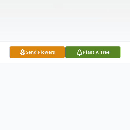
Send Flowers
Plant A Tree
Obituary