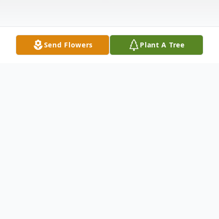
Send Flowers
Plant A Tree
Obituary
Michael Joseph Pizzuto, World War II
Veteran, passed away peacefully at his
home in Brooklyn on April 22, 2020 at age