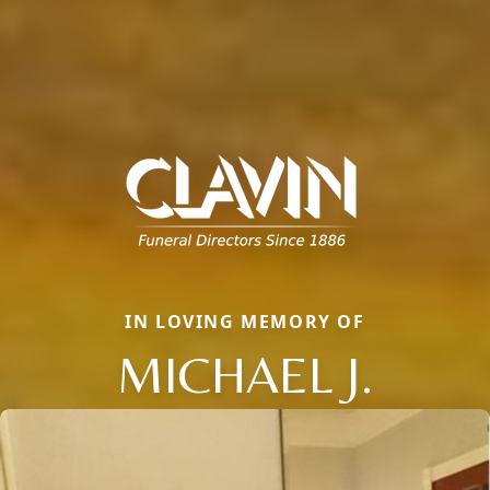
IN LOVING MEMORY OF
MICHAEL J.