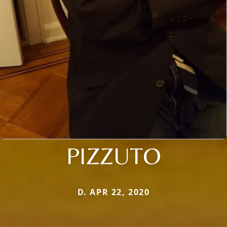
PIZZUTO
D. APR 22, 2020