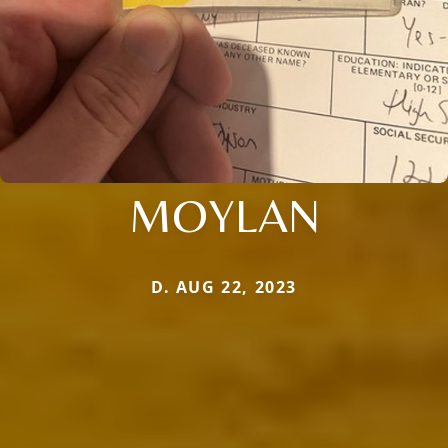
MOYLAN
D. AUG 22, 2023