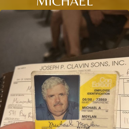
MICHAEL