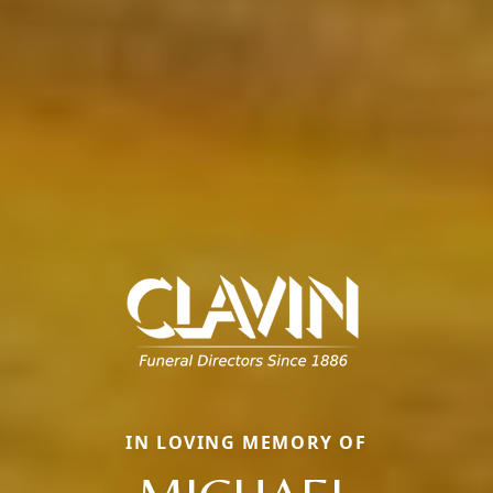
IN LOVING MEMORY OF