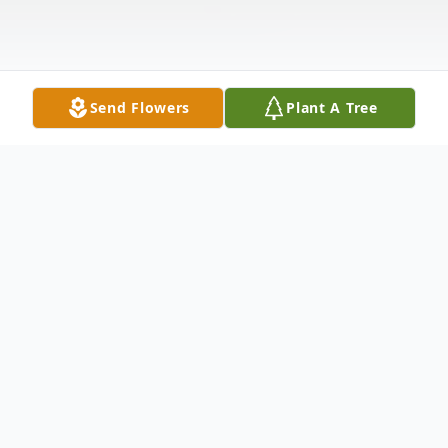
Send Flowers
Plant A Tree
Obituary
Michael Moylan, 82, of Bay Ridge, Brooklyn
passed away peacefully on August 22,