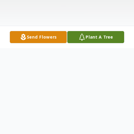
Send Flowers
Plant A Tree
Obituary
Michael Loughran of Bay Ridge, Brooklyn
passed away peacefully surrounded by