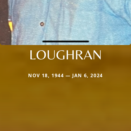
LOUGHRAN
NOV 18, 1944 — JAN 6, 2024