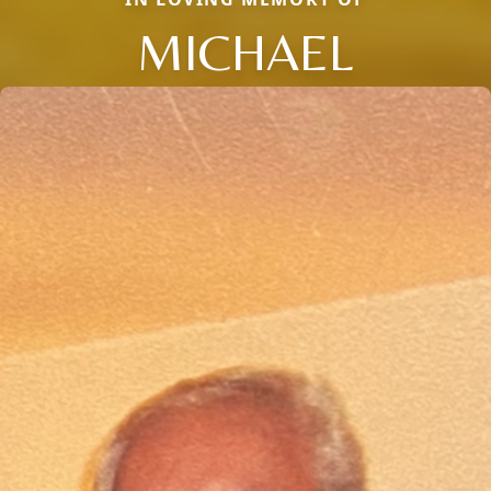
MICHAEL