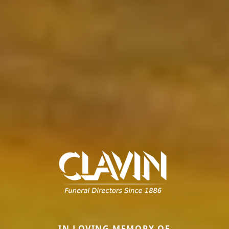
IN LOVING MEMORY OF