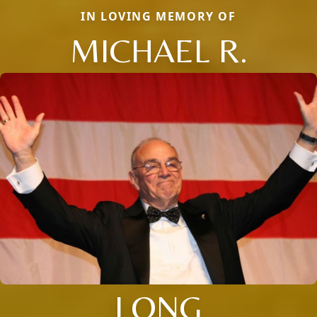
IN LOVING MEMORY OF
MICHAEL R.
LONG