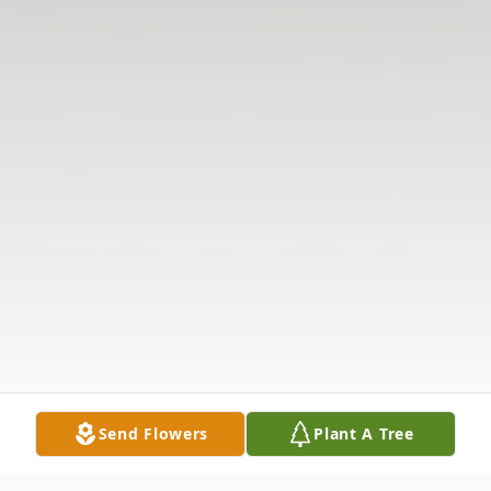
Send Flowers
Plant A Tree