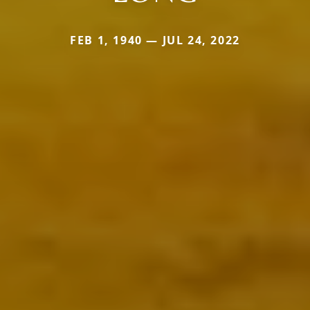
FEB 1, 1940 — JUL 24, 2022