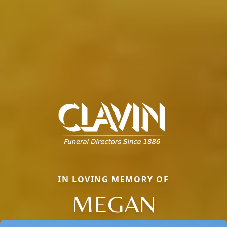
IN LOVING MEMORY OF
MEGAN