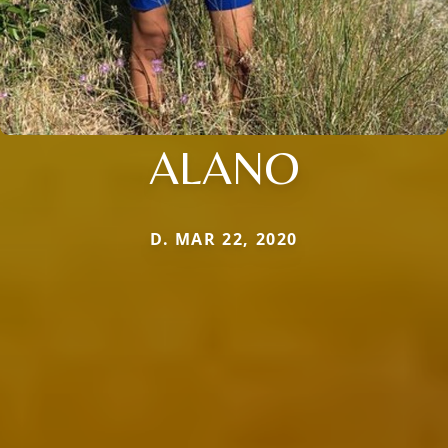
ALANO
D. MAR 22, 2020