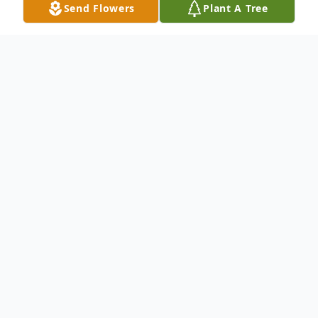
Send Flowers
Plant A Tree
Obituary
It is with unimaginable sadness that we
share the news of the passing of our sweet
Megan.