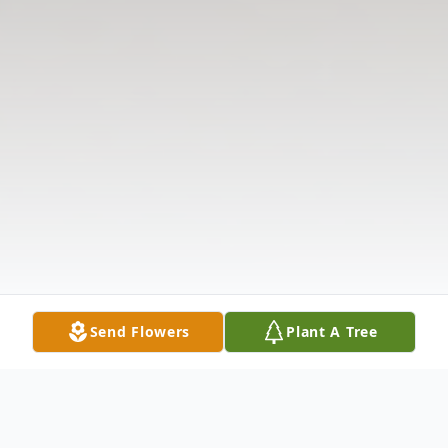
Send Flowers
Plant A Tree