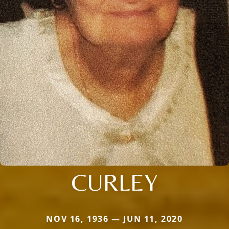
CURLEY
NOV 16, 1936 — JUN 11, 2020