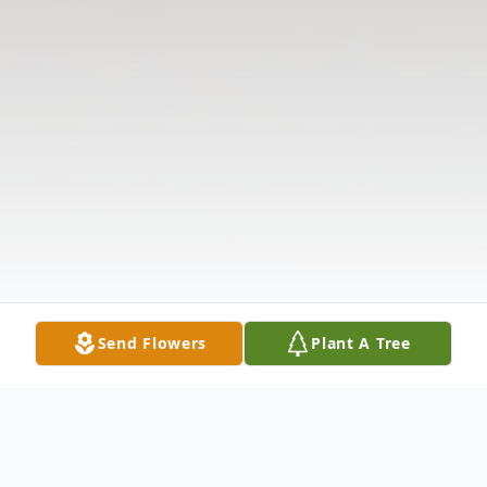
Send Flowers
Plant A Tree