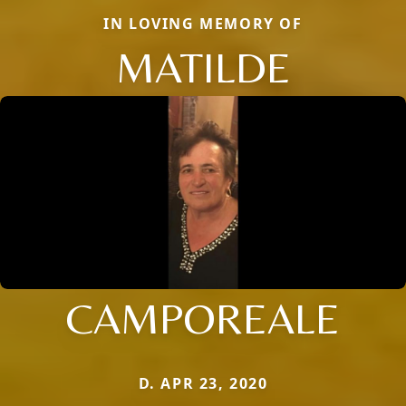
IN LOVING MEMORY OF
MATILDE
CAMPOREALE
D. APR 23, 2020