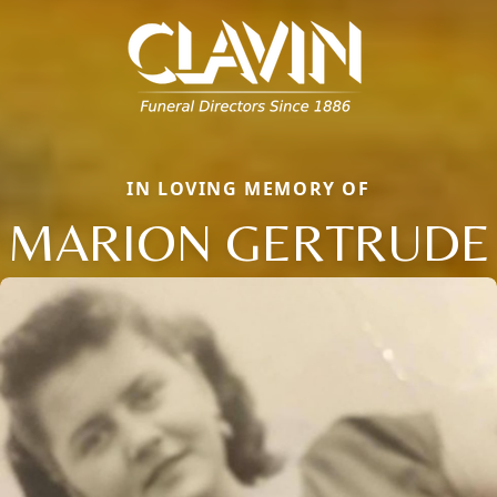
IN LOVING MEMORY OF
MARION GERTRUDE