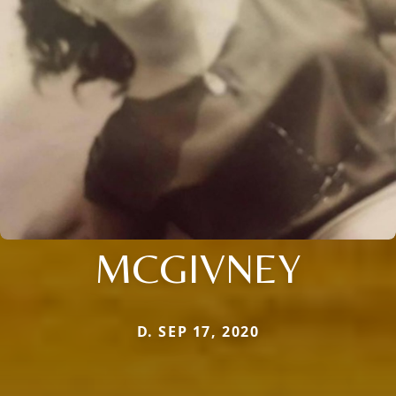
MCGIVNEY
D. SEP 17, 2020