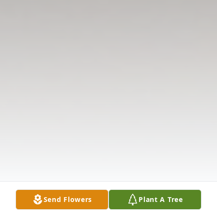
Send Flowers
Plant A Tree