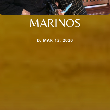
MARINOS
D. MAR 13, 2020