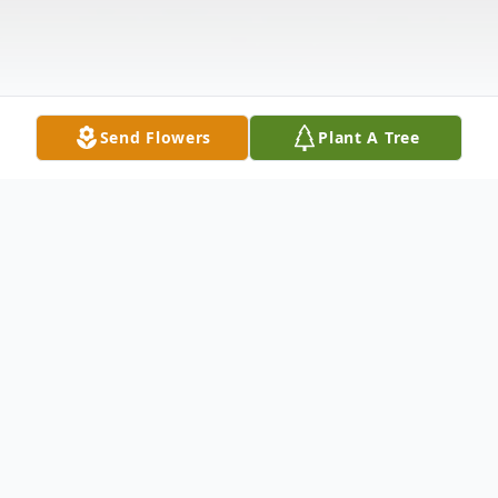
Send Flowers
Plant A Tree
Obituary
During this time of great concern, our
family would like to inform you of a press