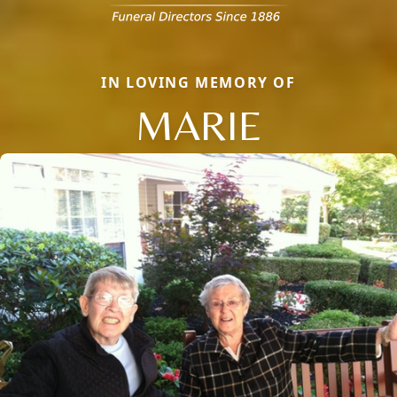
IN LOVING MEMORY OF
MARIE