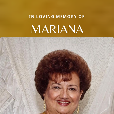
IN LOVING MEMORY OF
MARIANA