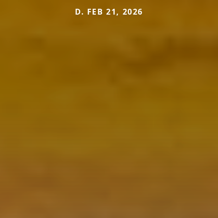
D. FEB 21, 2026