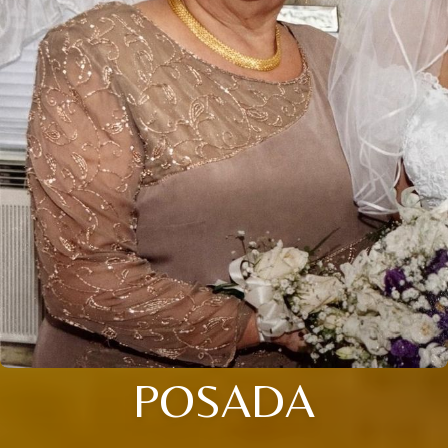
POSADA