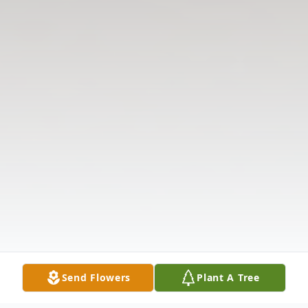
Send Flowers
Plant A Tree