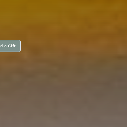
d a Gift