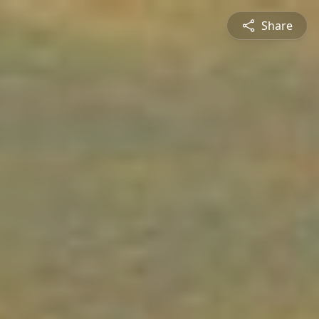
Share