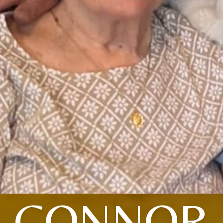
CONNOR