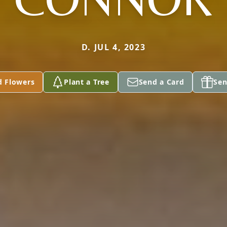
D. JUL 4, 2023
d Flowers
Plant a Tree
Send a Card
Sen