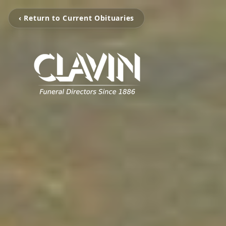
‹ Return to Current Obituaries