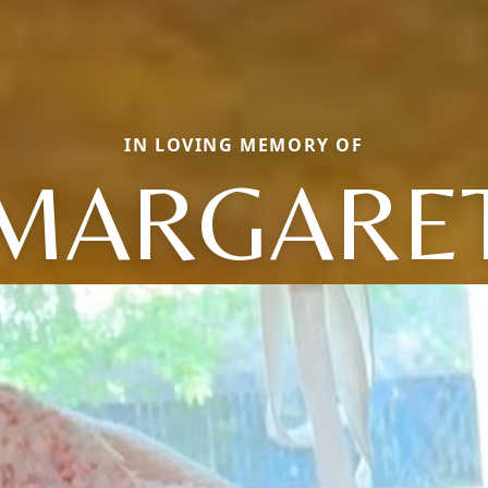
IN LOVING MEMORY OF
MARGARE