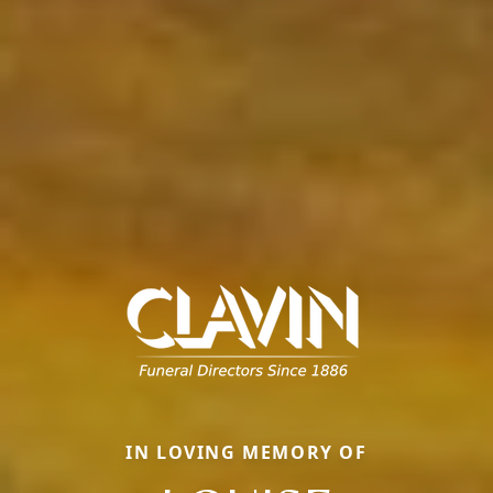
IN LOVING MEMORY OF