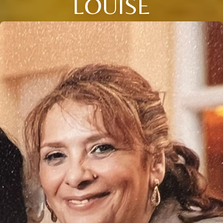
LOUISE