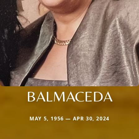
BALMACEDA
MAY 5, 1956 — APR 30, 2024