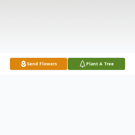
Send Flowers
Plant A Tree
Obituary