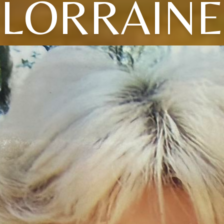
LORRAINE