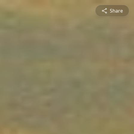
Share