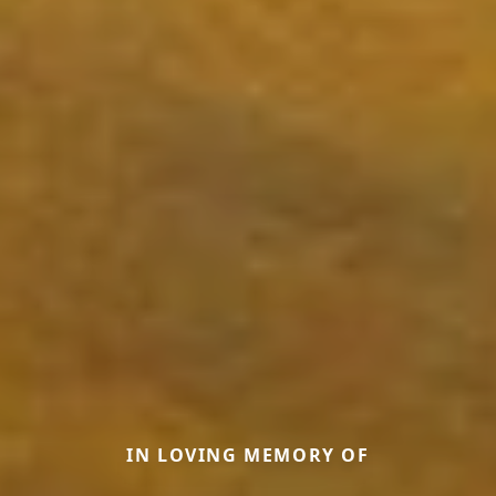
IN LOVING MEMORY OF