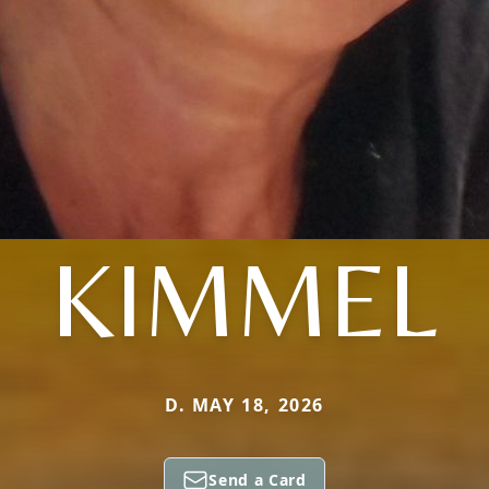
KIMMEL
D. MAY 18, 2026
Send a Card