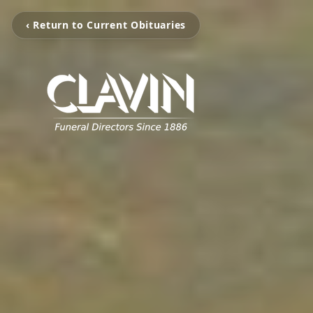
‹ Return to Current Obituaries