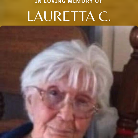
IN LOVING MEMORY OF
LAURETTA C.