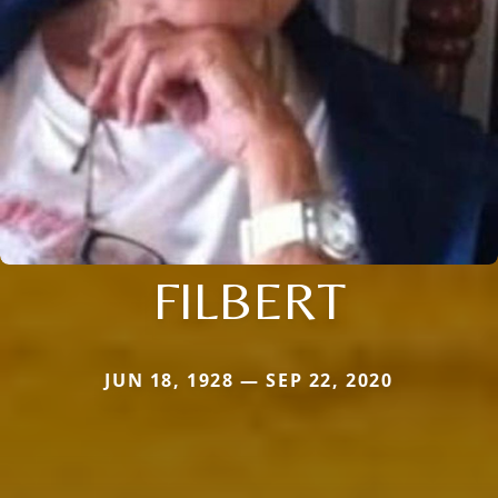
FILBERT
JUN 18, 1928 — SEP 22, 2020