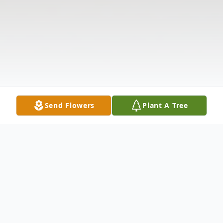
Send Flowers
Plant A Tree
Obituary