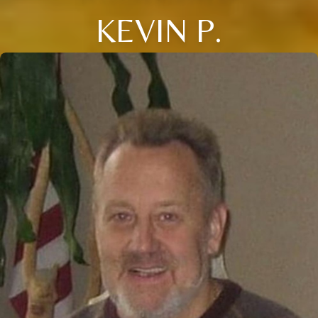
KEVIN P.