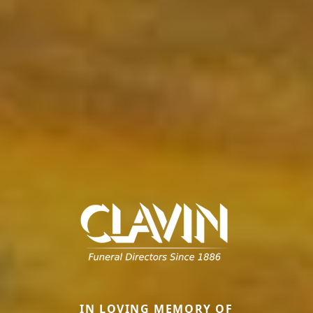
IN LOVING MEMORY OF