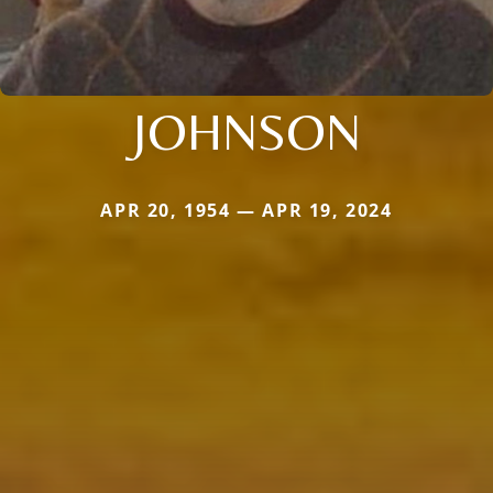
JOHNSON
APR 20, 1954 — APR 19, 2024