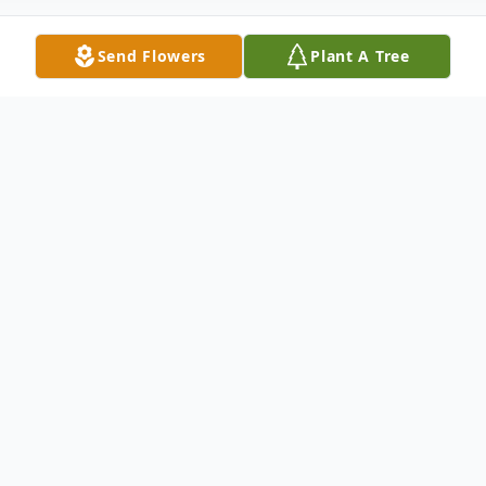
Send Flowers
Plant A Tree
Obituary
Kevin P. Johnson, 69, of Brooklyn, NY,
passed away on April 19th 2024. He passed
away peacefully at Promenade
Rehabilitation Center after several years of