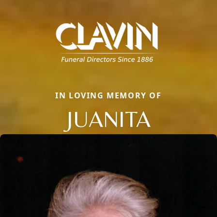
IN LOVING MEMORY OF
JUANITA