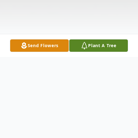
Send Flowers
Plant A Tree
Obituary
Visitation