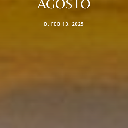
AGOSTO
D. FEB 13, 2025