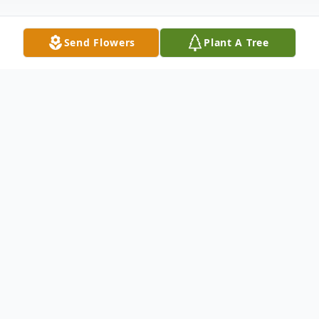
Send Flowers
Plant A Tree
Obituary
* * PLEASE READ * *
For your safety and the safety of our staff,
you must wear a mask when entering the