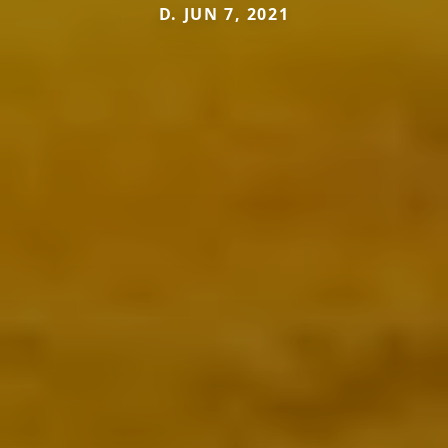
D. JUN 7, 2021