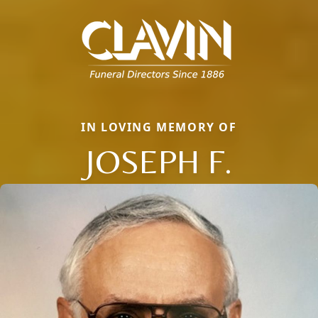
IN LOVING MEMORY OF
JOSEPH F.