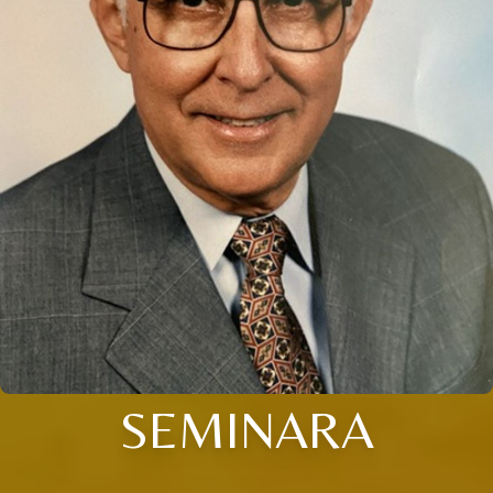
SEMINARA