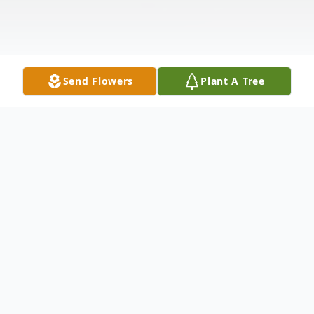
Send Flowers
Plant A Tree
Obituary
Joseph Occhiogrosso, 60, passed away
August 20, 2023 after a long illness. Born in