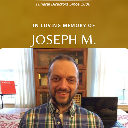
IN LOVING MEMORY OF
JOSEPH M.