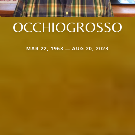
OCCHIOGROSSO
MAR 22, 1963 — AUG 20, 2023