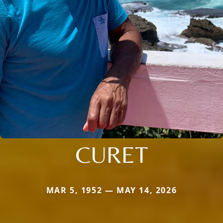
CURET
MAR 5, 1952 — MAY 14, 2026