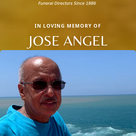
IN LOVING MEMORY OF
JOSE ANGEL