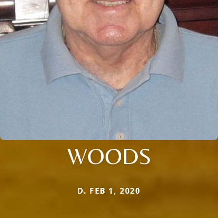
WOODS
D. FEB 1, 2020