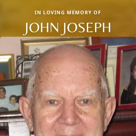
IN LOVING MEMORY OF
JOHN JOSEPH