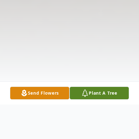
Send Flowers
Plant A Tree