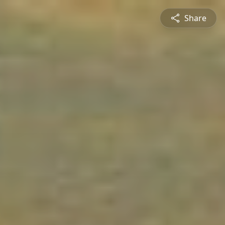
Share