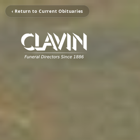
‹ Return to Current Obituaries