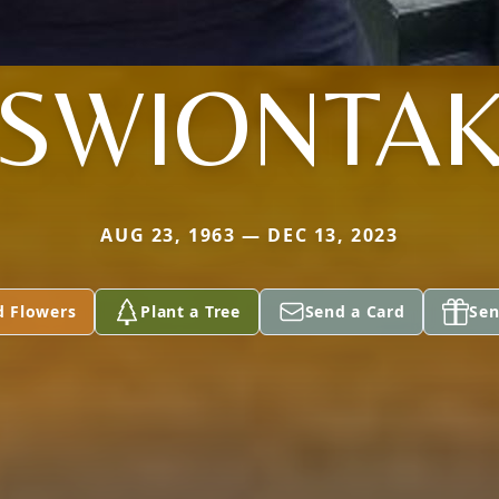
SWIONTA
AUG 23, 1963 — DEC 13, 2023
d Flowers
Plant a Tree
Send a Card
Sen