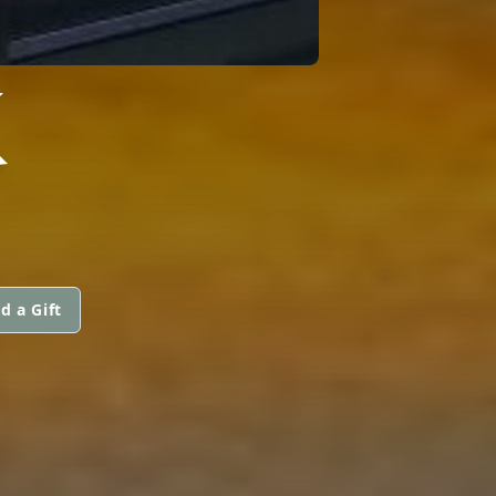
K
d a Gift