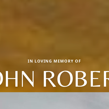
IN LOVING MEMORY OF
OHN ROBE