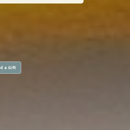
d a Gift