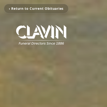
‹ Return to Current Obituaries