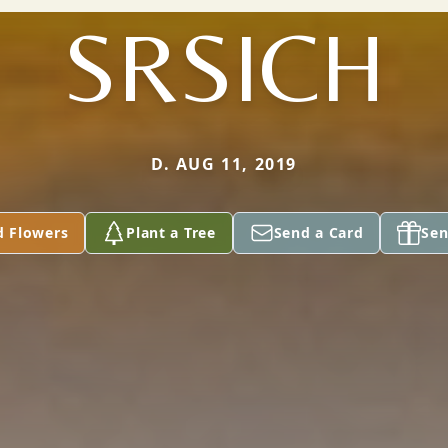
SRSICH
D. AUG 11, 2019
d Flowers
Plant a Tree
Send a Card
Sen