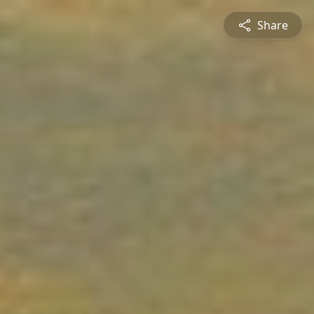
Share