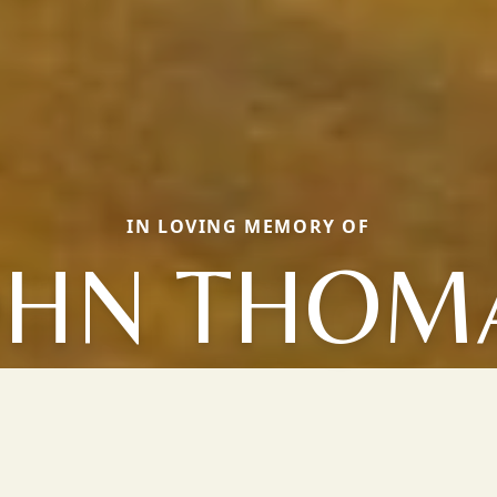
IN LOVING MEMORY OF
OHN THOM