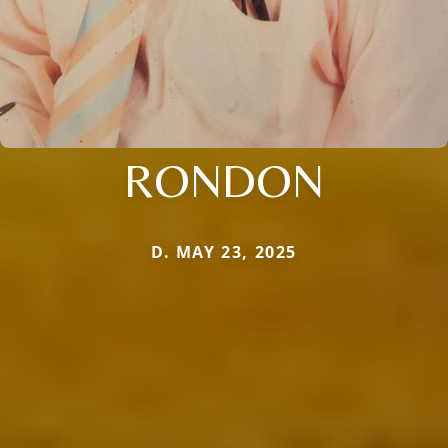
RONDON
D. MAY 23, 2025