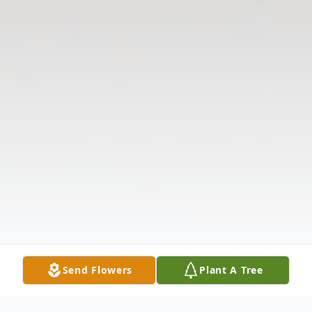
Send Flowers
Plant A Tree