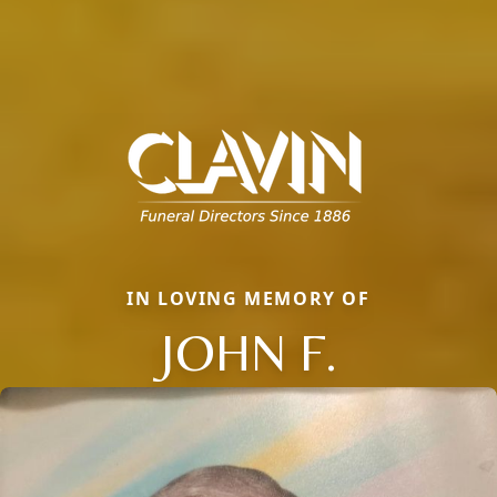
IN LOVING MEMORY OF
JOHN F.