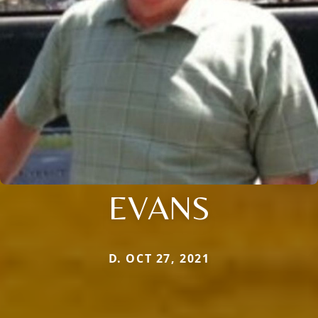
EVANS
D. OCT 27, 2021