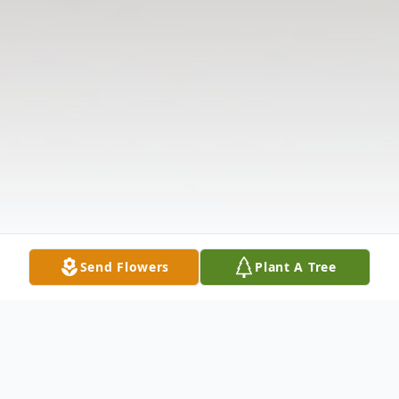
Send Flowers
Plant A Tree