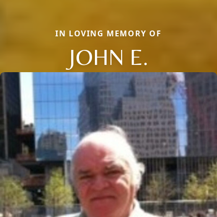
IN LOVING MEMORY OF
JOHN E.