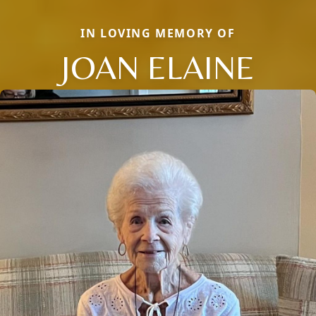
IN LOVING MEMORY OF
JOAN ELAINE