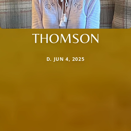
THOMSON
D. JUN 4, 2025