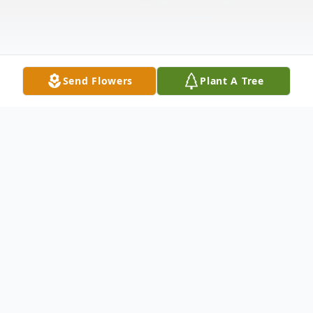
Send Flowers
Plant A Tree
Obituary
Joan Elaine (Ericson) Thomson, beloved
daughter of Eleanor Anderson Ericson and