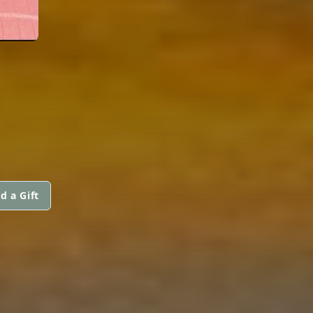
d a Gift