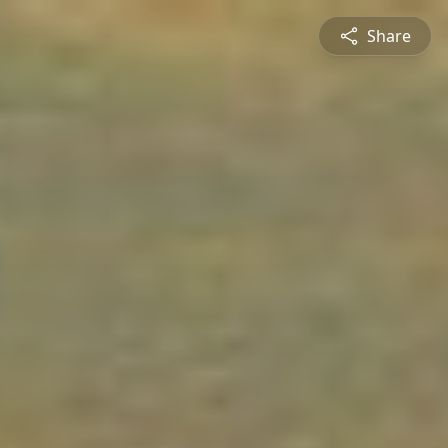
Share