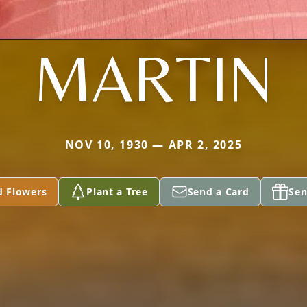
MARTIN
NOV 10, 1930 — APR 2, 2025
d Flowers
Plant a Tree
Send a Card
Sen