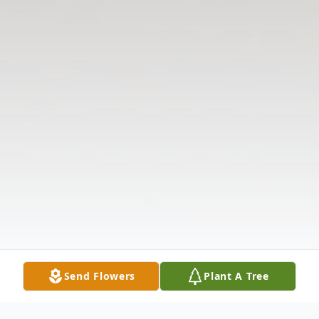
Send Flowers
Plant A Tree