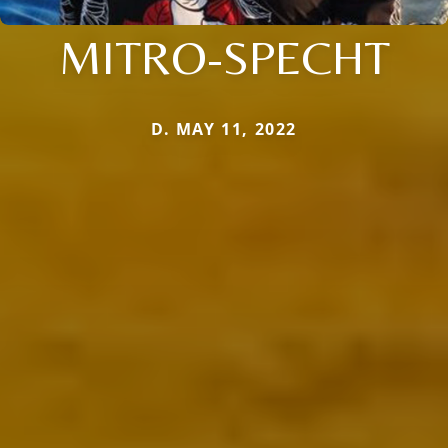
MITRO-SPECHT
D. MAY 11, 2022