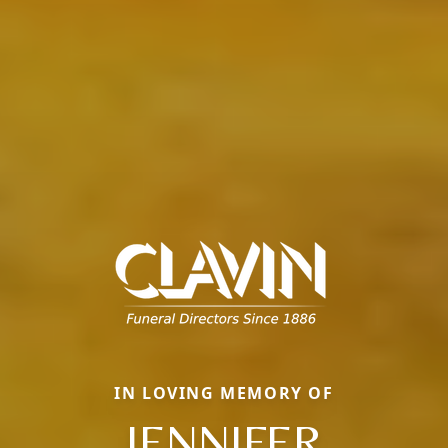
IN LOVING MEMORY OF
JENNIFER