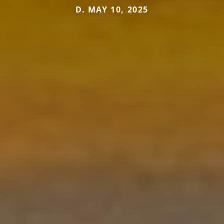
D. MAY 10, 2025