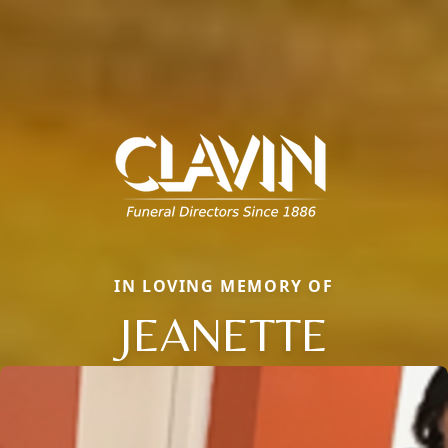
IN LOVING MEMORY OF
JEANETTE