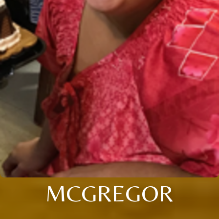
MCGREGOR