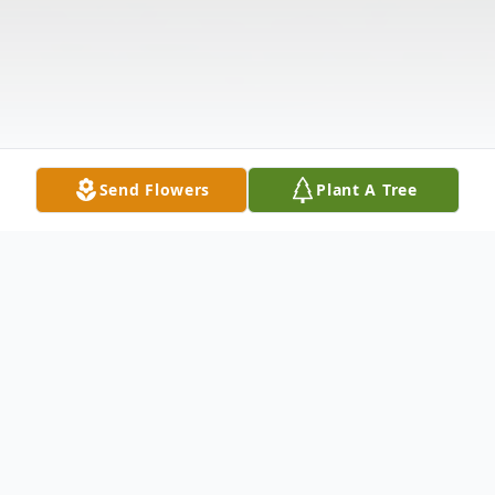
Send Flowers
Plant A Tree
Obituary