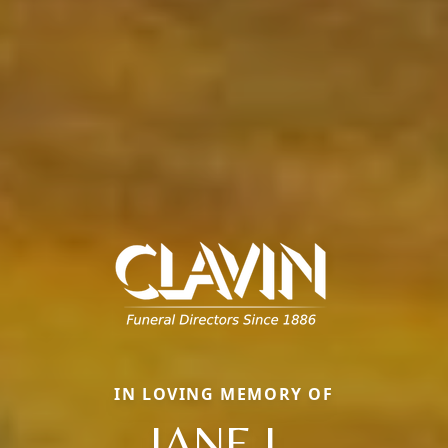
IN LOVING MEMORY OF
JANE L.