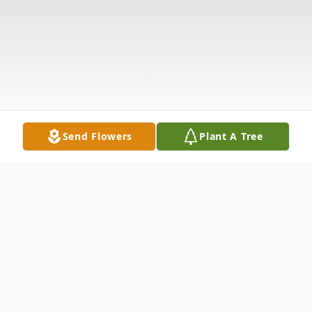
Send Flowers
Plant A Tree
Obituary