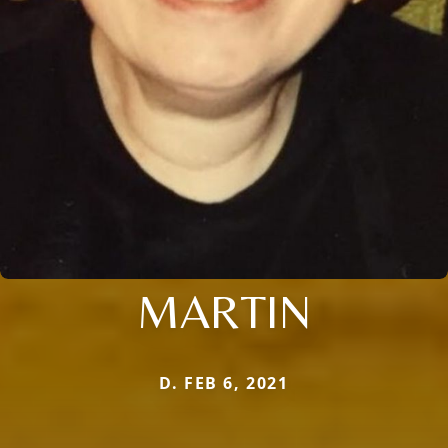
MARTIN
D. FEB 6, 2021