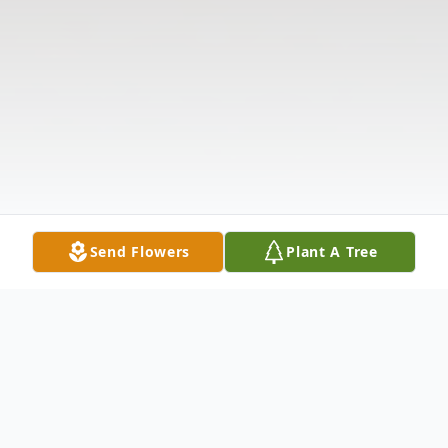
Send Flowers
Plant A Tree