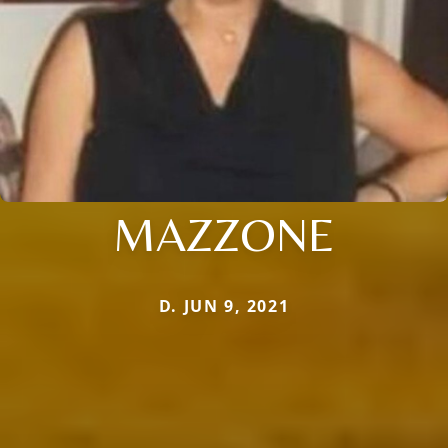
MAZZONE
D. JUN 9, 2021