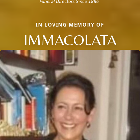
IN LOVING MEMORY OF
IMMACOLATA