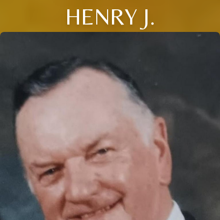
HENRY J.