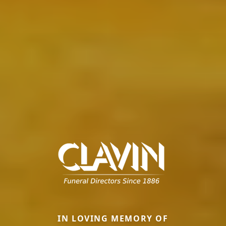
IN LOVING MEMORY OF