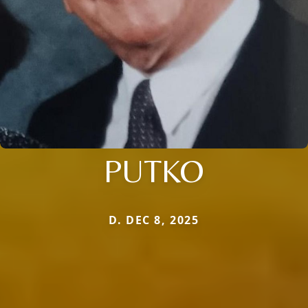
PUTKO
D. DEC 8, 2025