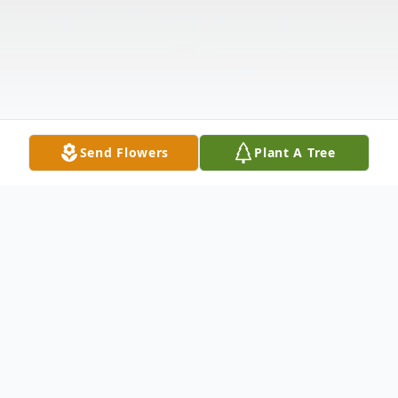
Send Flowers
Plant A Tree
Obituary