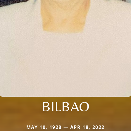
BILBAO
MAY 10, 1928 — APR 18, 2022