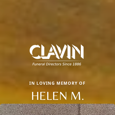
IN LOVING MEMORY OF
HELEN M.