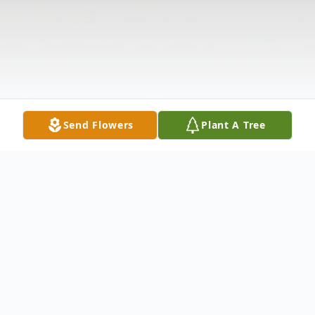
Send Flowers
Plant A Tree
Obituary